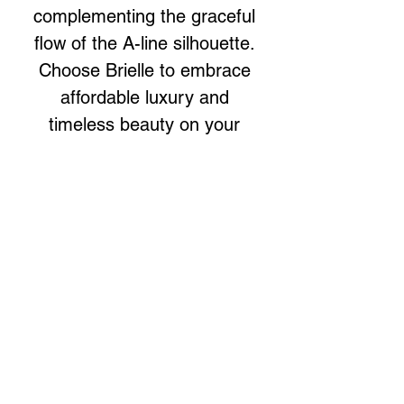
complementing the graceful
flow of the A-line silhouette.
Choose Brielle to embrace
affordable luxury and
timeless beauty on your
special day.