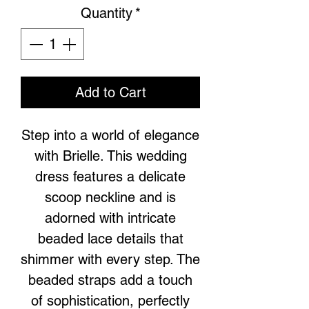
Quantity
*
Add to Cart
Step into a world of elegance
with Brielle. This wedding
dress features a delicate
scoop neckline and is
adorned with intricate
beaded lace details that
shimmer with every step. The
beaded straps add a touch
of sophistication, perfectly