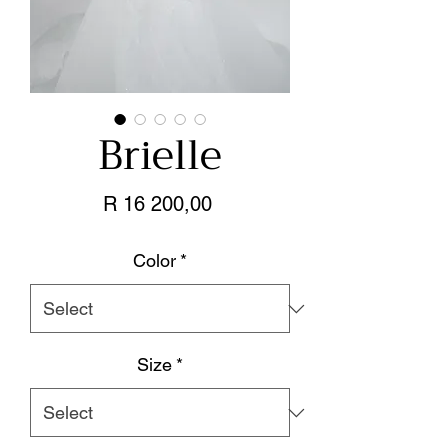
Brielle
Price
R 16 200,00
Color
*
Size
*