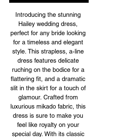
Introducing the stunning 
Hailey wedding dress, 
perfect for any bride looking 
for a timeless and elegant 
style. This strapless, a-line 
dress features delicate 
ruching on the bodice for a 
flattering fit, and a dramatic 
slit in the skirt for a touch of 
glamour. Crafted from 
luxurious mikado fabric, this 
dress is sure to make you 
feel like royalty on your 
special day. With its classic 