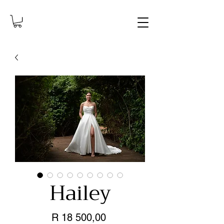
Hailey
Price
R 18 500,00