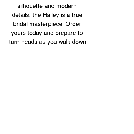
silhouette and modern 
details, the Hailey is a true 
bridal masterpiece. Order 
yours today and prepare to 
turn heads as you walk down 
the aisle.