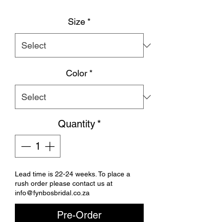
Size
*
Color
*
Quantity
*
Lead time is 22-24 weeks. To place a
rush order please contact us at
info@fynbosbridal.co.za
Pre-Order