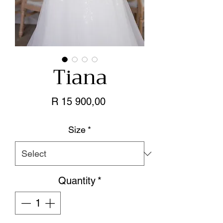
Tiana
Price
R 15 900,00
Size
*
Quantity
*