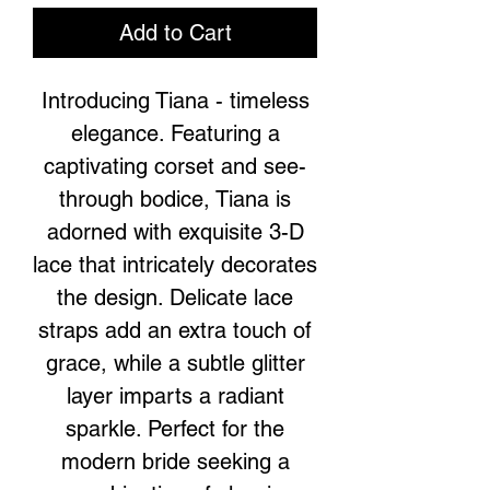
Add to Cart
Introducing Tiana - timeless
elegance. Featuring a
captivating corset and see-
through bodice, Tiana is
adorned with exquisite 3-D
lace that intricately decorates
the design. Delicate lace
straps add an extra touch of
grace, while a subtle glitter
layer imparts a radiant
sparkle. Perfect for the
modern bride seeking a