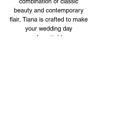
combination of classic
beauty and contemporary
flair, Tiana is crafted to make
your wedding day
unforgettable.